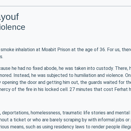
ayouf
violence
smoke inhalation at Moabit Prison at the age of 36. For us, ther
s.
cause he had no fixed abode, he was taken into custody. There, he
ored. Instead, he was subjected to humiliation and violence. On t
y opening the door and getting him out, the guards waited for the
rcy of the fire in his locked cell. 27 minutes that cost Ferhat hi
m, deportations, homelessness, traumatic life stories and mental 
hout a ticket or who are barely scraping by with informal jobs o
rious means, such as using residency laws to render people illegal