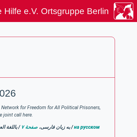
 Hilfe e.V. Ortsgruppe Berlin
2026
Network for Freedom for All Political Prisoners,
joint call here.
لغة العربية،
صفحهٔ ۷
/ به زبان فارسی،
/
на русском