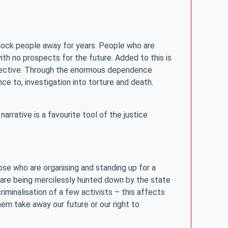
 lock people away for years. People who are
ith no prospects for the future. Added to this is
rspective. Through the enormous dependence
ce to, investigation into torture and death.
rrative is a favourite tool of the justice
hose who are organising and standing up for a
s are being mercilessly hunted down by the state
iminalisation of a few activists – this affects
them take away our future or our right to