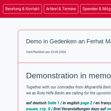
Beratung & Kontakt
Artikel & Termine
Spenden & Mitg
Beratung & Kontakt
Artikel & Termine
Demo in Gedenken an Ferhat Ma
Spenden & Mitgliedschaft
Unterstützung & Rechtsinfo
Veröffentlich am 25.05.2026
Demonstration in memor
Together with our comrades from Migrantifa Berlin
we as Rote Hilfe Berlin are calling for the upcom
auf deutsch
Seite 1
/ in english
page 2
/ en franç
языке, стр. 8
/ Drei Veranstaltungen dazu auf
se