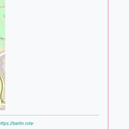
https://berlin.rote-