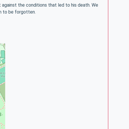
against the conditions that led to his death. We
on to be forgotten.