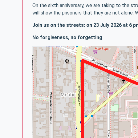
On the sixth anniversary, we are taking to the 
will show the prisoners that they are not alone. 
Join us on the streets: on 23 July 2026 at 6
No forgiveness, no forgetting