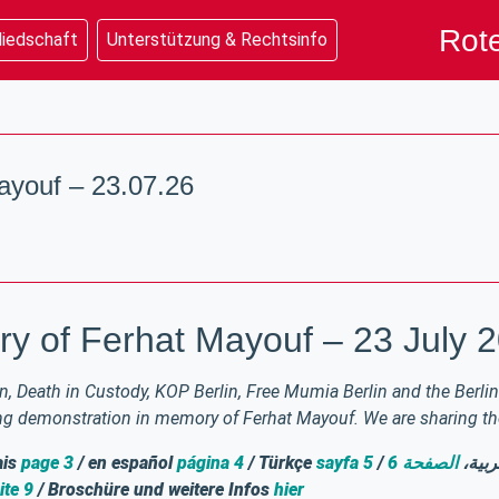
Rote
liedschaft
Unterstützung & Rechtsinfo
youf – 23.07.26
y of Ferhat Mayouf – 23 July 
, Death in Custody, KOP Berlin, Free Mumia Berlin and the Berlin 
ing demonstration in memory of Ferhat Mayouf. We are sharing the 
ais
page 3
/ en español
página 4
/ Türkçe
sayfa 5
الصفحة 6
/ بال
ite 9
/ Broschüre und weitere Infos
hier