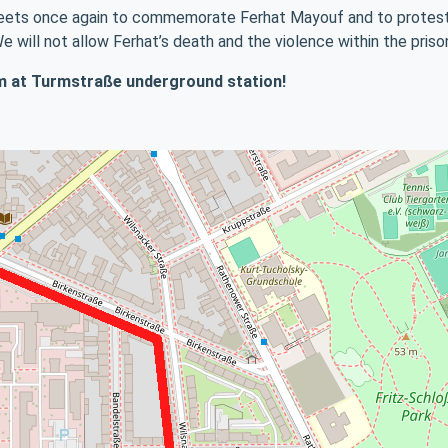
streets once again to commemorate Ferhat Mayouf and to protest 
We will not allow Ferhat’s death and the violence within the pris
 pm at Turmstraße underground station!