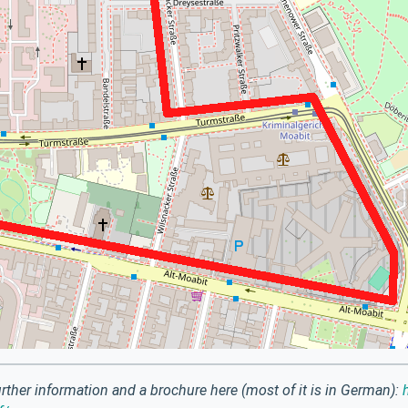
rther information and a brochure here (most of it is in German):