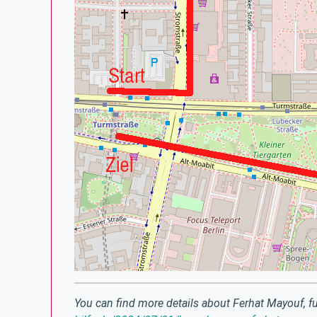
You can find more details about Ferhat Mayouf, fu