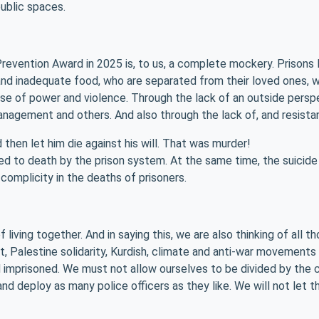
ublic spaces.
Prevention Award in 2025 is, to us, a complete mockery. Prisons
 and inadequate food, who are separated from their loved ones, w
buse of power and violence. Through the lack of an outside pe
anagement and others. And also through the lack of, and resistan
hen let him die against his will. That was murder!
 to death by the prison system. At the same time, the suicide na
complicity in the deaths of prisoners.
living together. And in saying this, we are also thinking of all t
t, Palestine solidarity, Kurdish, climate and anti-war movement
 imprisoned. We must not allow ourselves to be divided by the cr
 and deploy as many police officers as they like. We will not let 