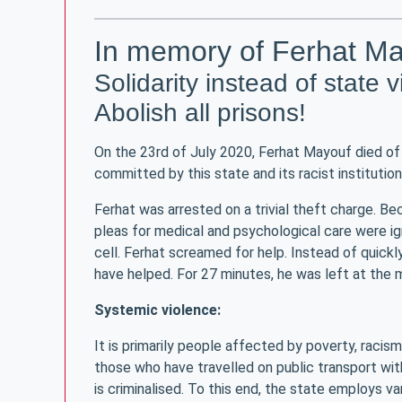
In memory of Ferhat M
Solidarity instead of state 
Abolish all prisons!
On the 23rd of July 2020, Ferhat Mayouf died of 
committed by this state and its racist institution
Ferhat was arrested on a trivial theft charge. Be
pleas for medical and psychological care were ign
cell. Ferhat screamed for help. Instead of quickl
have helped. For 27 minutes, he was left at the me
Systemic violence:
It is primarily people affected by poverty, racis
those who have travelled on public transport wit
is criminalised. To this end, the state employs va