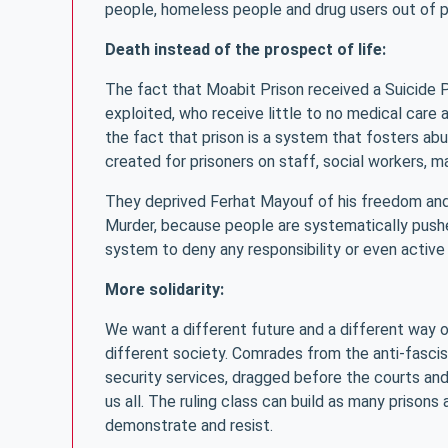
people, homeless people and drug users out of p
Death instead of the prospect of life:
The fact that Moabit Prison received a Suicide 
exploited, who receive little to no medical care
the fact that prison is a system that fosters a
created for prisoners on staff, social workers, m
They deprived Ferhat Mayouf of his freedom and t
Murder, because people are systematically pushed
system to deny any responsibility or even active 
More solidarity:
We want a different future and a different way of 
different society. Comrades from the anti-fascis
security services, dragged before the courts and
us all. The ruling class can build as many prisons
demonstrate and resist.