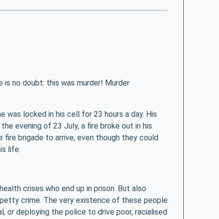
e is no doubt: this was murder! Murder
 was locked in his cell for 23 hours a day. His
he evening of 23 July, a fire broke out in his
 fire brigade to arrive, even though they could
s life.
health crises who end up in prison. But also
r petty crime. The very existence of these people
, or deploying the police to drive poor, racialised